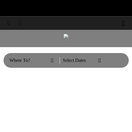
Travel Updates: Guest & Booking Support



Learn More



Where To?
Select Dates

