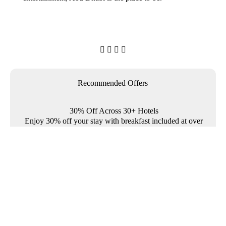




Recommended Offers
30% Off Across 30+ Hotels
Enjoy 30% off your stay with breakfast included at over
30 Rotana properties across the Middle East and
Türkiye.

Where To?

