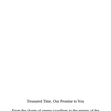
Treasured Time. Our Promise to You
From the charm of serene coastlines to the energy of the