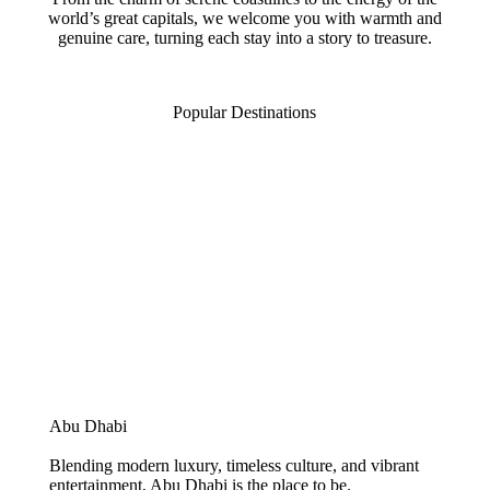
world’s great capitals, we welcome you with warmth and
genuine care, turning each stay into a story to treasure.
Popular Destinations
Abu Dhabi
Blending modern luxury, timeless culture, and vibrant
entertainment, Abu Dhabi is the place to be.