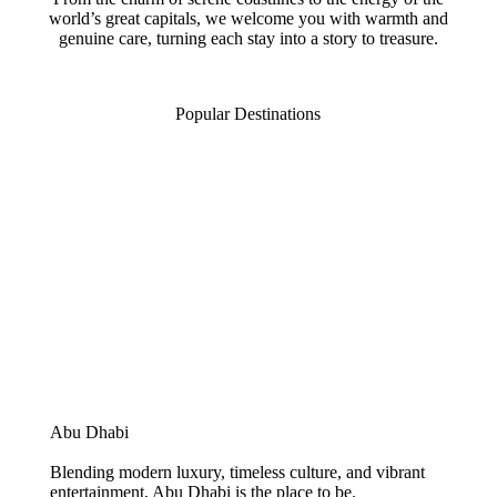
world’s great capitals, we welcome you with warmth and
genuine care, turning each stay into a story to treasure.
Popular Destinations
Abu Dhabi
Blending modern luxury, timeless culture, and vibrant
entertainment, Abu Dhabi is the place to be.