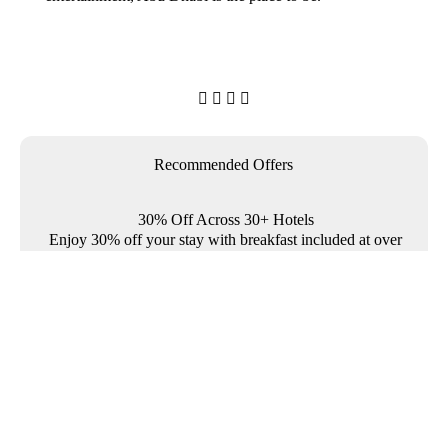




Recommended Offers
30% Off Across 30+ Hotels
Enjoy 30% off your stay with breakfast included at over
30 Rotana properties across the Middle East and
Türkiye.

Where To?

