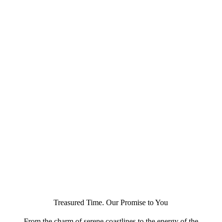
Treasured Time. Our Promise to You
From the charm of serene coastlines to the energy of the