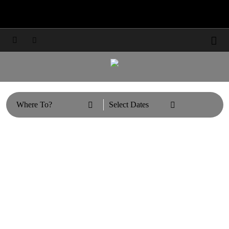
Travel Updates: Guest & Booking Support



Learn More



Where To?
Select Dates

